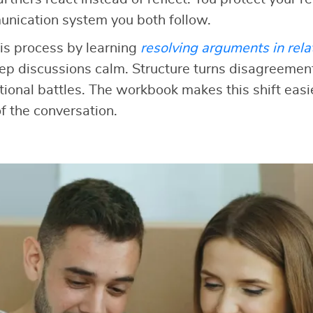
unication system you both follow.
is process by learning
resolving arguments in rela
ep discussions calm. Structure turns disagreement
onal battles. The workbook makes this shift easi
f the conversation.