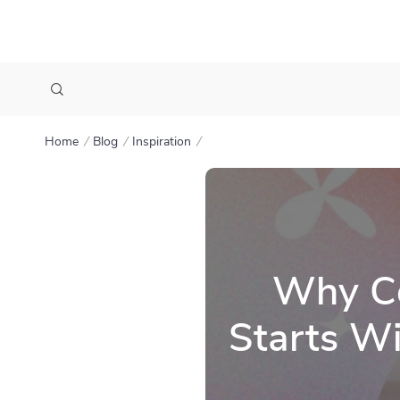
Home
Blog
Inspiration
Why Co
Starts Wi