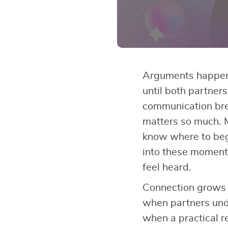
Arguments happen 
until both partner
communication br
matters so much. 
know where to be
into these moments
feel heard.
Connection grows 
when partners und
when a practical r