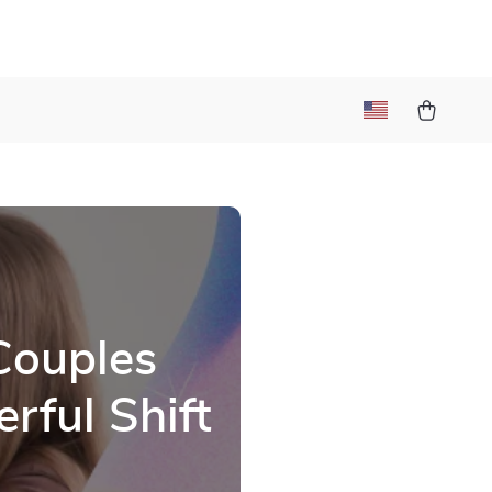
Couples
rful Shift