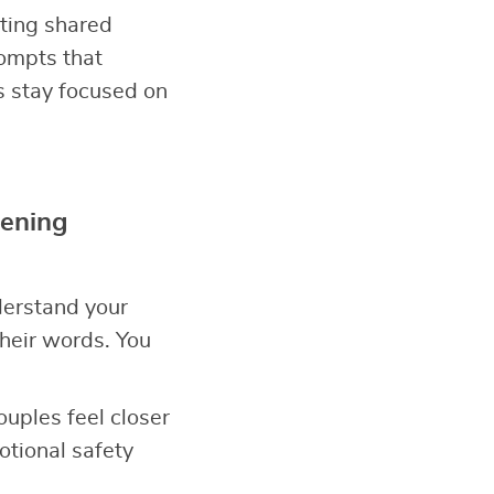
ating shared
ompts that
s stay focused on
tening
derstand your
heir words. You
Couples feel closer
tional safety