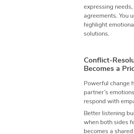
expressing needs, 
agreements. You u
highlight emotiona
solutions.
Conflict-Resol
Becomes a Prio
Powerful change h
partner’s emotions
respond with empat
Better listening bu
when both sides fe
becomes a shared p