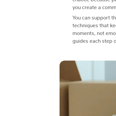
you create a comm
You can support th
techniques that ke
moments, not emoti
guides each step o