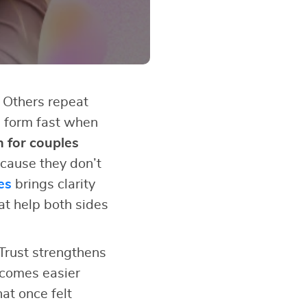
 Others repeat
s form fast when
n for couples
cause they don’t
es
brings clarity
at help both sides
Trust strengthens
ecomes easier
at once felt