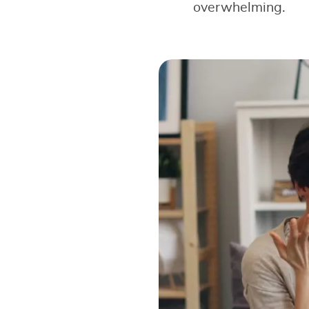
overwhelming.