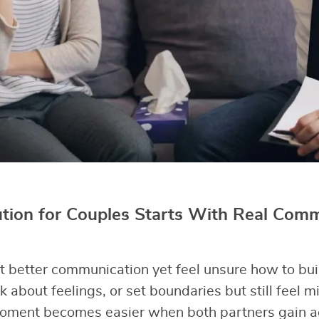
ution for Couples Starts With Real Com
better communication yet feel unsure how to buil
k about feelings, or set boundaries but still feel 
oment becomes easier when both partners gain act