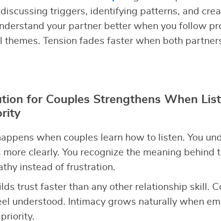
discussing triggers, identifying patterns, and cre
nderstand your partner better when you follow pr
l themes. Tension fades faster when both partner
ution for Couples Strengthens When Lis
rity
appens when couples learn how to listen. You un
 more clearly. You recognize the meaning behind t
hy instead of frustration.
ilds trust faster than any other relationship skill. 
el understood. Intimacy grows naturally when emo
riority.