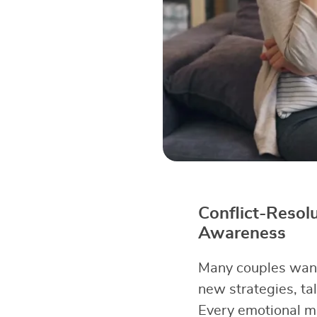
Conflict-Resol
Awareness
Many couples want 
new strategies, tal
Every emotional m