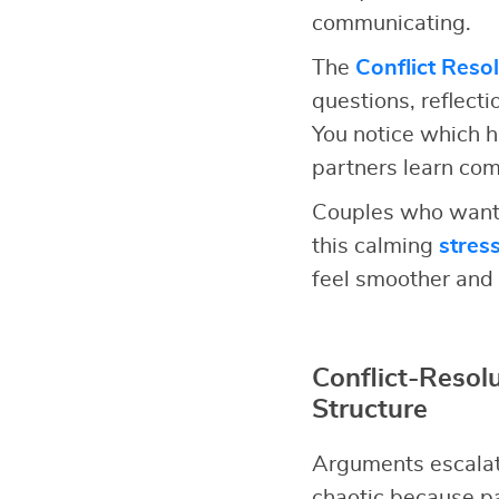
communicating.
The
Conflict Reso
questions, reflect
You notice which h
partners learn comm
Couples who want 
this calming
stres
feel smoother and 
Conflict-Reso
Structure
Arguments escalat
chaotic because pa