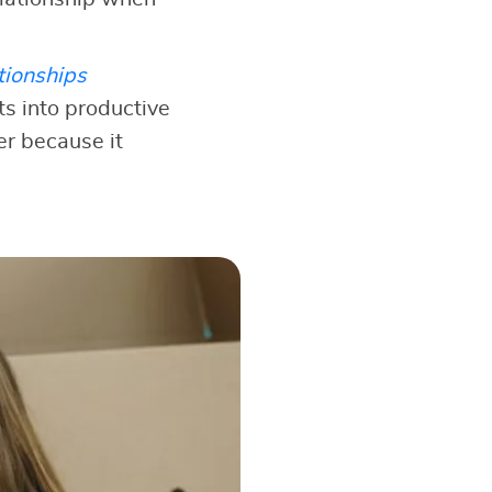
tionships
s into productive
er because it