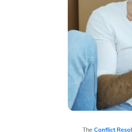
The
Conflict Reso