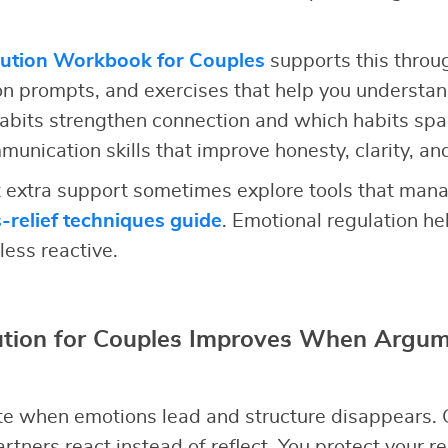
lution Workbook for Couples
supports this throu
ion prompts, and exercises that help you understan
abits strengthen connection and which habits spa
unication skills that improve honesty, clarity, an
extra support sometimes explore tools that mana
s-relief techniques guide
. Emotional regulation h
less reactive.
lution for Couples Improves When Argum
e when emotions lead and structure disappears. 
rtners react instead of reflect. You protect your r