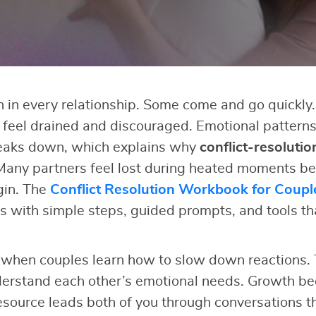
in every relationship. Some come and go quickly.
s feel drained and discouraged. Emotional pattern
eaks down, which explains why
conflict-resolutio
Many partners feel lost during heated moments be
gin. The
Conflict Resolution Workbook for Coupl
 with simple steps, guided prompts, and tools th
when couples learn how to slow down reactions. 
erstand each other’s emotional needs. Growth b
esource leads both of you through conversations th