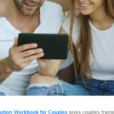
lution Workbook for Couples
gives couples fram