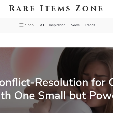
Rare Items Zone
Shop
All
Inspiration
News
Trends
nflict-Resolution for 
th One Small but Powe