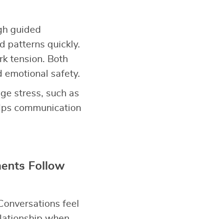
gh guided
d patterns quickly.
rk tension. Both
d emotional safety.
ge stress, such as
elps communication
ents Follow
Conversations feel
elationship when