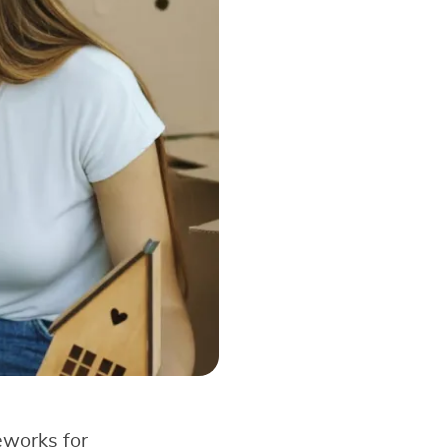
eworks for