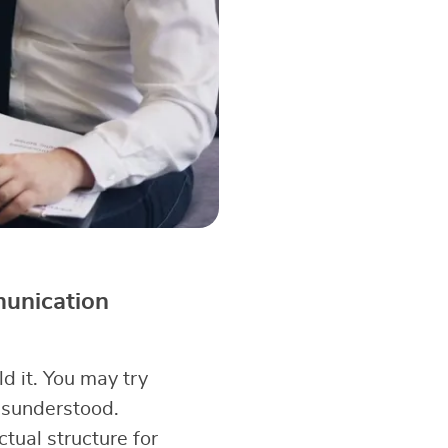
munication
d it. You may try
misunderstood.
ual structure for