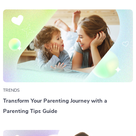
TRENDS
Transform Your Parenting Journey with a
Parenting Tips Guide