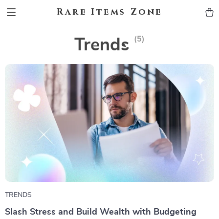
Rare Items Zone
(5)
Trends
TRENDS
Slash Stress and Build Wealth with Budgeting