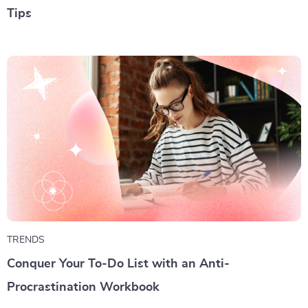
Tips
TRENDS
Conquer Your To-Do List with an Anti-
Procrastination Workbook