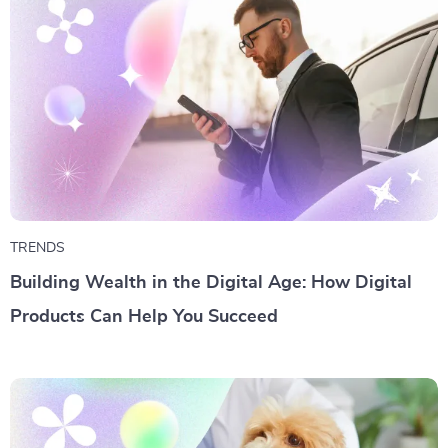
TRENDS
Building Wealth in the Digital Age: How Digital
Products Can Help You Succeed