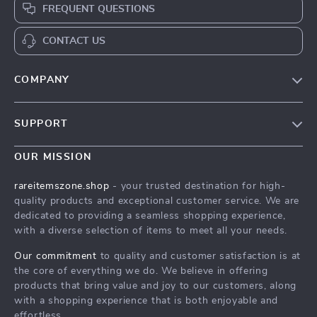
FREQUENT QUESTIONS
CONTACT US
COMPANY
Our Story
SUPPORT
Blog
Contact Us
Meet The Team
OUR MISSION
Shipping Info
Careers
rareitemszone.shop
- your trusted destination for high-
FAQ
quality products and exceptional customer service. We are
Press
dedicated to providing a seamless shopping experience,
Returns Center
Influencers
with a diverse selection of items to meet all your needs.
Payment Methods
Affiliates
Our commitment
to quality and customer satisfaction is at
Order Status
the core of everything we do. We believe in offering
Investor Relations
products that bring value and joy to our customers, along
Partners
with a shopping experience that is both enjoyable and
effortless.