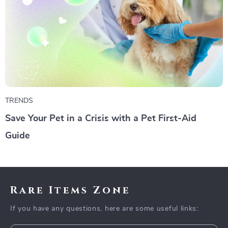
TRENDS
Save Your Pet in a Crisis with a Pet First-Aid
Guide
Rare Items Zone
If you have any questions, here are some useful links: