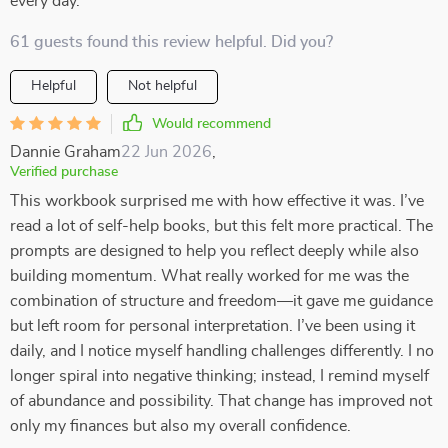
every day.
61 guests found this review helpful. Did you?
Helpful
Not helpful
Would recommend
Dannie Graham
22 Jun 2026
,
Verified purchase
This workbook surprised me with how effective it was. I’ve
read a lot of self-help books, but this felt more practical. The
prompts are designed to help you reflect deeply while also
building momentum. What really worked for me was the
combination of structure and freedom—it gave me guidance
but left room for personal interpretation. I’ve been using it
daily, and I notice myself handling challenges differently. I no
longer spiral into negative thinking; instead, I remind myself
of abundance and possibility. That change has improved not
only my finances but also my overall confidence.