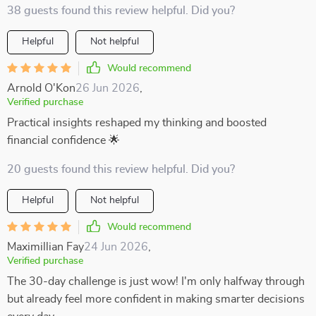
38 guests found this review helpful. Did you?
Helpful
Not helpful
Would recommend
Arnold O'Kon
26 Jun 2026
,
Verified purchase
Practical insights reshaped my thinking and boosted
financial confidence 🌟
20 guests found this review helpful. Did you?
Helpful
Not helpful
Would recommend
Maximillian Fay
24 Jun 2026
,
Verified purchase
The 30-day challenge is just wow! I'm only halfway through
but already feel more confident in making smarter decisions