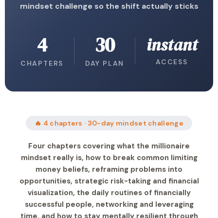
mindset challenge so the shift actually sticks
4
30
instant
ACCESS
CHAPTERS
DAY PLAN
🔥 4 chapters · 30-day mindset challenge
Four chapters covering what the millionaire
mindset really is, how to break common limiting
money beliefs, reframing problems into
opportunities, strategic risk-taking and financial
visualization, the daily routines of financially
successful people, networking and leveraging
time, and how to stay mentally resilient through