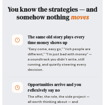
You know the strategies — and
somehow nothing
moves
The same old story plays every
time money shows up
“Easy come, easy go,” “rich people are
different,” “I’m just bad with money” —
a soundtrack you didn’t write, still
running, and quietly steering every
decision.
Opportunities arrive and you
reflexively say no
The offer, the role, the side project —
all worth thinking about — and