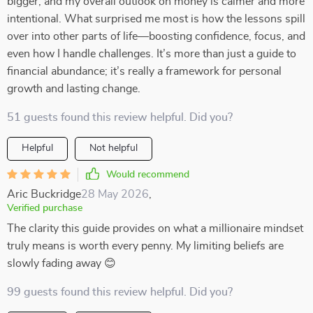
bigger, and my overall outlook on money is calmer and more
intentional. What surprised me most is how the lessons spill
over into other parts of life—boosting confidence, focus, and
even how I handle challenges. It’s more than just a guide to
financial abundance; it’s really a framework for personal
growth and lasting change.
51 guests found this review helpful. Did you?
Helpful
Not helpful
Would recommend
Aric Buckridge
28 May 2026
,
Verified purchase
The clarity this guide provides on what a millionaire mindset
truly means is worth every penny. My limiting beliefs are
slowly fading away 😊
99 guests found this review helpful. Did you?