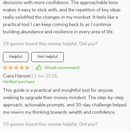
decisions with more confidence. The approachable tone
makes it easy to stick with, and the repetition of key ideas
really solidified the changes in my mindset. It feels like a
practical tool I can keep coming back to as I continue
building abundance and resilience in every area of life.
29 guests found this review helpful. Did you?
Helpful
Not helpful
Would recommend
Ciara Hansen
13 Jun 2026
,
Verified purchase
This guide is a practical and insightful tool for anyone
seeking to upgrade their money mindset. The step-by-step
approach, actionable prompts, and 30-day challenge helped
me rewire my thinking towards wealth and confidence.
70 guests found this review helpful. Did you?