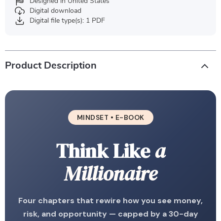
Designed in United States
Digital download
Digital file type(s): 1 PDF
Product Description
MINDSET • E-BOOK
Think Like
a
Millionaire
Four chapters that rewire how you see money,
risk, and opportunity — capped by a 30-day