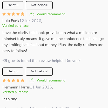
Helpful
Not helpful
Would recommend
Lulu Funk
12 Jun 2026
,
Verified purchase
Love the clarity this book provides on what a millionaire
mindset truly means. It gave me the confidence to challenge
my limiting beliefs about money. Plus, the daily routines are
easy to follow!
69 guests found this review helpful. Did you?
Helpful
Not helpful
Would recommend
Hermann Harris
11 Jun 2026
,
Verified purchase
Inspiring