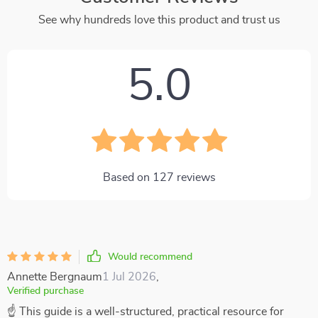
See why hundreds love this product and trust us
5.0
Based on
127
reviews
Would recommend
Annette Bergnaum
1 Jul 2026
,
Verified purchase
☝ This guide is a well-structured, practical resource for