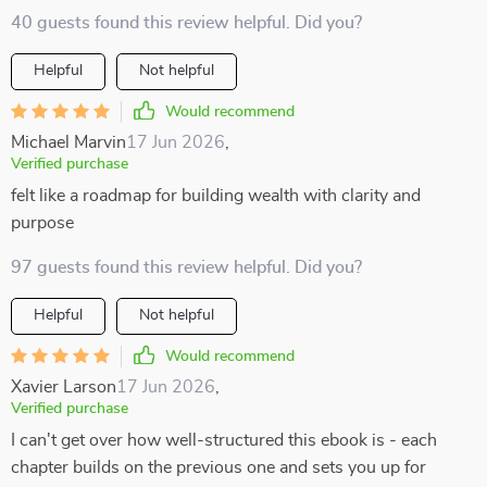
40 guests found this review helpful. Did you?
Helpful
Not helpful
Would recommend
Michael Marvin
17 Jun 2026
,
Verified purchase
felt like a roadmap for building wealth with clarity and
purpose
97 guests found this review helpful. Did you?
Helpful
Not helpful
Would recommend
Xavier Larson
17 Jun 2026
,
Verified purchase
I can't get over how well-structured this ebook is - each
chapter builds on the previous one and sets you up for