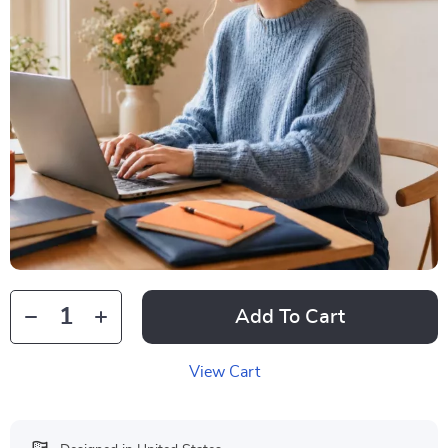
Add To Cart
View Cart