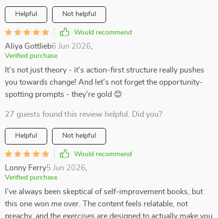
Helpful
Not helpful
Would recommend
Aliya Gottlieb
6 Jun 2026
,
Verified purchase
It’s not just theory - it’s action-first structure really pushes
you towards change! And let's not forget the opportunity-
spotting prompts - they're gold 😊
27 guests found this review helpful. Did you?
Helpful
Not helpful
Would recommend
Lonny Ferry
5 Jun 2026
,
Verified purchase
I’ve always been skeptical of self-improvement books, but
this one won me over. The content feels relatable, not
preachy, and the exercises are designed to actually make you