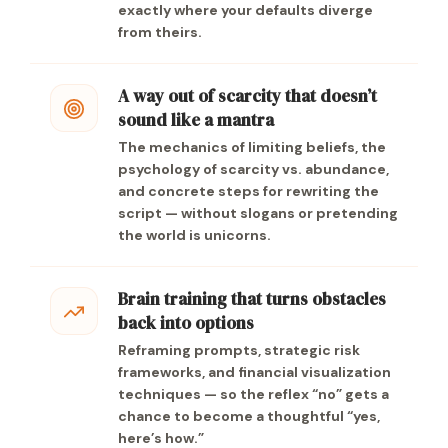
exactly where your defaults diverge
from theirs.
A way out of scarcity that doesn’t
sound like a mantra
The mechanics of limiting beliefs, the
psychology of scarcity vs. abundance,
and concrete steps for rewriting the
script — without slogans or pretending
the world is unicorns.
Brain training that turns obstacles
back into options
Reframing prompts, strategic risk
frameworks, and financial visualization
techniques — so the reflex “no” gets a
chance to become a thoughtful “yes,
here’s how.”