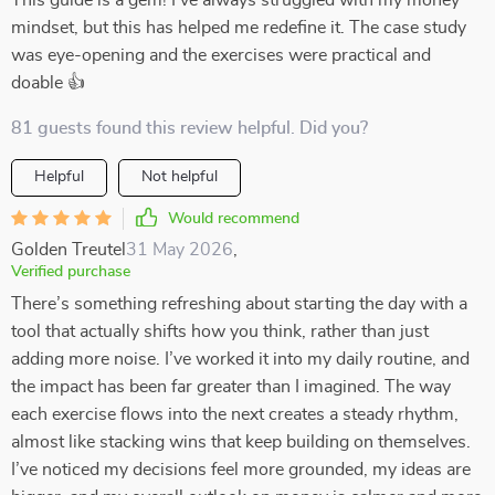
This guide is a gem! I've always struggled with my money
mindset, but this has helped me redefine it. The case study
was eye-opening and the exercises were practical and
doable 👍
81 guests found this review helpful. Did you?
Helpful
Not helpful
Would recommend
Golden Treutel
31 May 2026
,
Verified purchase
There’s something refreshing about starting the day with a
tool that actually shifts how you think, rather than just
adding more noise. I’ve worked it into my daily routine, and
the impact has been far greater than I imagined. The way
each exercise flows into the next creates a steady rhythm,
almost like stacking wins that keep building on themselves.
I’ve noticed my decisions feel more grounded, my ideas are