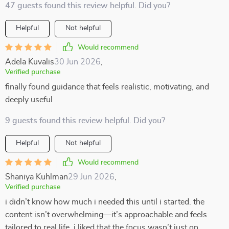
47 guests found this review helpful. Did you?
Helpful
Not helpful
Would recommend
Adela Kuvalis
30 Jun 2026
,
Verified purchase
finally found guidance that feels realistic, motivating, and
deeply useful
9 guests found this review helpful. Did you?
Helpful
Not helpful
Would recommend
Shaniya Kuhlman
29 Jun 2026
,
Verified purchase
i didn’t know how much i needed this until i started. the
content isn’t overwhelming—it’s approachable and feels
tailored to real life. i liked that the focus wasn’t just on