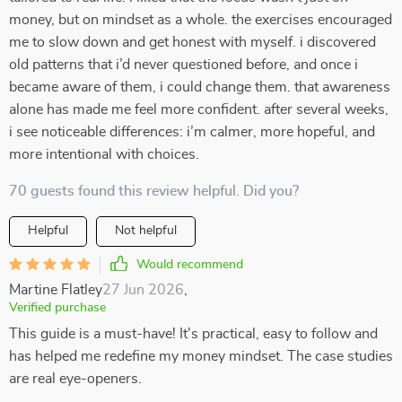
money, but on mindset as a whole. the exercises encouraged
me to slow down and get honest with myself. i discovered
old patterns that i’d never questioned before, and once i
became aware of them, i could change them. that awareness
alone has made me feel more confident. after several weeks,
i see noticeable differences: i’m calmer, more hopeful, and
more intentional with choices.
70 guests found this review helpful. Did you?
Helpful
Not helpful
Would recommend
Martine Flatley
27 Jun 2026
,
Verified purchase
This guide is a must-have! It's practical, easy to follow and
has helped me redefine my money mindset. The case studies
are real eye-openers.