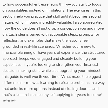
to how successful entrepreneurs think—you start to focus
on possibilities instead of limitations. The exercises in this
section help you practice that skill until it becomes second
nature, which I found incredibly valuable. I also appreciated
how the guide doesn’t just drop a concept on you and move
on. Each idea is paired with actionable steps, prompts for
reflection, and examples that make the lessons feel
grounded in real-life scenarios. Whether you’re new to
financial planning or have years of experience, the structured
approach keeps you engaged and steadily building your
capabilities. If you’re looking to strengthen your financial
decision-making skills while also upgrading your mindset,
this guide is well worth your time. What made the biggest
difference for me was learning to reframe problems in a way
that unlocks more options instead of closing doors—and
that’s a lesson I can see myself applying for years to come!
⭐⭐⭐⭐⭐