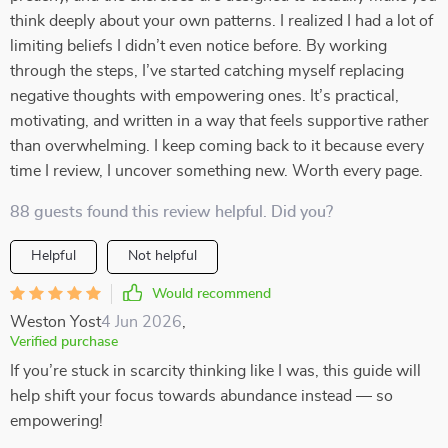
think deeply about your own patterns. I realized I had a lot of
limiting beliefs I didn’t even notice before. By working
through the steps, I’ve started catching myself replacing
negative thoughts with empowering ones. It’s practical,
motivating, and written in a way that feels supportive rather
than overwhelming. I keep coming back to it because every
time I review, I uncover something new. Worth every page.
88 guests found this review helpful. Did you?
Helpful
Not helpful
Would recommend
Weston Yost
4 Jun 2026
,
Verified purchase
If you’re stuck in scarcity thinking like I was, this guide will
help shift your focus towards abundance instead — so
empowering!