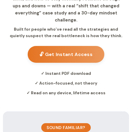
ups and downs — with a real “shift that changed
everything” case study and a 30-day mindset
challenge.
Built for people who’ve read all the strategies and
quietly suspect the real bottleneck is how they think.
🔓 Get Instant Access
✓ Instant PDF download
✓ Action-focused, not theory
✓ Read on any device, lifetime access
SOUND FAMILIAR?