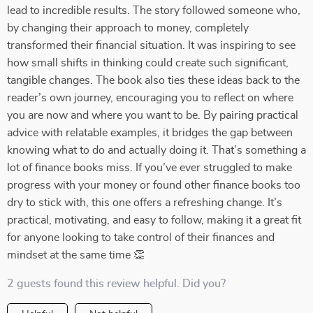
lead to incredible results. The story followed someone who,
by changing their approach to money, completely
transformed their financial situation. It was inspiring to see
how small shifts in thinking could create such significant,
tangible changes. The book also ties these ideas back to the
reader’s own journey, encouraging you to reflect on where
you are now and where you want to be. By pairing practical
advice with relatable examples, it bridges the gap between
knowing what to do and actually doing it. That’s something a
lot of finance books miss. If you’ve ever struggled to make
progress with your money or found other finance books too
dry to stick with, this one offers a refreshing change. It’s
practical, motivating, and easy to follow, making it a great fit
for anyone looking to take control of their finances and
mindset at the same time 👏
2 guests found this review helpful. Did you?