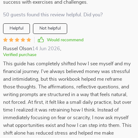
success with exercises and challenges.
50 guests found this review helpful. Did you?
Helpful
Not helpful
Would recommend
Russel Olson
14 Jun 2026
,
Verified purchase
This guide has completely shifted how I see myself and my
financial journey. I’ve always believed money was stressful
and intimidating, but this workbook helped me reframe
those thoughts. The affirmations, reflective questions, and
writing prompts are structured in a way that feels natural,
not forced. At first, it felt like a small daily practice, but over
time I realized it was retraining how I think. Instead of
immediately focusing on fear or scarcity, I now ask myself
what opportunities exist and how I can step into them. This
shift alone has reduced stress and helped me make