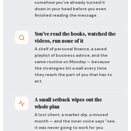
somehow you’ve already turned it
down in your head before you even
finished reading the message.
You’ve read the books, watched the
videos, run none of it
A shelf of personal finance, a saved
playlist of business advice, and the
same routine on Monday — because
the strategies hit a wall every time
they reach the part of you that has to
act.
A small setback wipes out the
whole plan
A lost client, a market dip, a missed
month — and the inner voice says “see,
it was never going to work for you