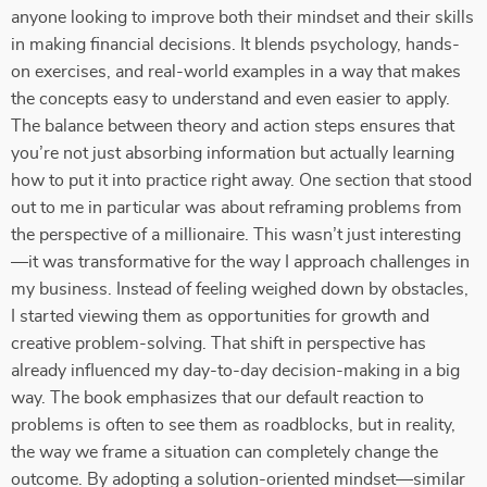
anyone looking to improve both their mindset and their skills
in making financial decisions. It blends psychology, hands-
on exercises, and real-world examples in a way that makes
the concepts easy to understand and even easier to apply.
The balance between theory and action steps ensures that
you’re not just absorbing information but actually learning
how to put it into practice right away. One section that stood
out to me in particular was about reframing problems from
the perspective of a millionaire. This wasn’t just interesting
—it was transformative for the way I approach challenges in
my business. Instead of feeling weighed down by obstacles,
I started viewing them as opportunities for growth and
creative problem-solving. That shift in perspective has
already influenced my day-to-day decision-making in a big
way. The book emphasizes that our default reaction to
problems is often to see them as roadblocks, but in reality,
the way we frame a situation can completely change the
outcome. By adopting a solution-oriented mindset—similar