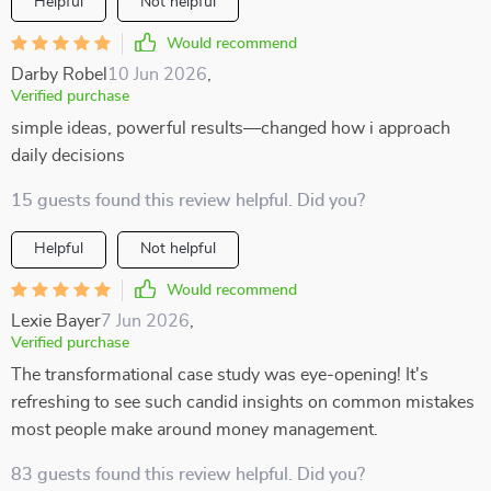
Helpful
Not helpful
Would recommend
Darby Robel
10 Jun 2026
,
Verified purchase
simple ideas, powerful results—changed how i approach
daily decisions
15 guests found this review helpful. Did you?
Helpful
Not helpful
Would recommend
Lexie Bayer
7 Jun 2026
,
Verified purchase
The transformational case study was eye-opening! It's
refreshing to see such candid insights on common mistakes
most people make around money management.
83 guests found this review helpful. Did you?