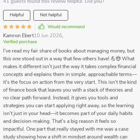
41 guests found this review helpful. Did you?
Helpful
Not helpful
Would recommend
Kamron Ebert
10 Jun 2026
,
Verified purchase
I’ve read my fair share of books about managing money, but
this one stood out in a way that few others have! 💪😎 What
makes it different isn’t just the way it takes complex financial
concepts and explains them in simple, approachable terms—
it’s the focus on action from the very start. This isn’t the kind
of finance book that leaves you with a stack of theories and
no clear path forward. Instead, it gives you tools and
strategies you can start applying right away, so the learning
isn’t just in your head—it becomes part of your daily habits
and decision-making. That’s a big reason it feels so
impactful. One part that really stayed with me was a case
study showing how a shift in mindset around wealth can