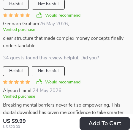
Helpful
Not helpful
Would recommend
Gennaro Graham
26 May 2026
,
Verified purchase
clear structure that made complex money concepts finally
understandable
34 guests found this review helpful. Did you?
Helpful
Not helpful
Would recommend
Alyson Hamill
24 May 2026
,
Verified purchase
Breaking mental barriers never felt so empowering. This
digital download has given me confidence to take smarter
risks in life 🚀
US $9.99
Add To Cart
US $20.00
2 guests found this review helpful. Did you?