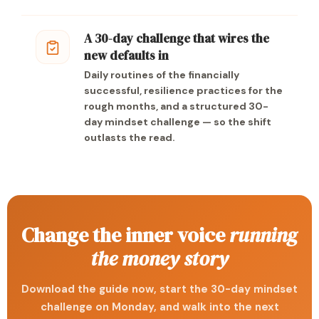
A 30-day challenge that wires the
new defaults in
Daily routines of the financially
successful, resilience practices for the
rough months, and a structured 30-
day mindset challenge — so the shift
outlasts the read.
Change the inner voice
running
the money story
Download the guide now, start the 30-day mindset
challenge on Monday, and walk into the next