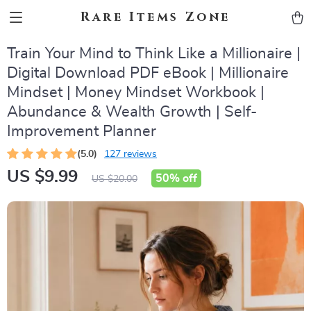
Rare Items Zone
Train Your Mind to Think Like a Millionaire |
Digital Download PDF eBook | Millionaire
Mindset | Money Mindset Workbook |
Abundance & Wealth Growth | Self-
Improvement Planner
(5.0)
127 reviews
US $9.99
50%
off
US $20.00