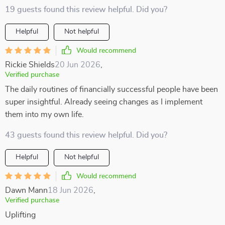
19 guests found this review helpful. Did you?
Helpful
Not helpful
Would recommend
Rickie Shields
20 Jun 2026
,
Verified purchase
The daily routines of financially successful people have been
super insightful. Already seeing changes as I implement
them into my own life.
43 guests found this review helpful. Did you?
Helpful
Not helpful
Would recommend
Dawn Mann
18 Jun 2026
,
Verified purchase
Uplifting