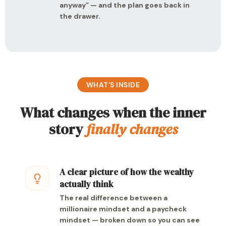
anyway” — and the plan goes back in
the drawer.
WHAT’S INSIDE
What changes when the inner
story
finally changes
A clear picture of how the wealthy
actually think
The real difference between a
millionaire mindset and a paycheck
mindset — broken down so you can see