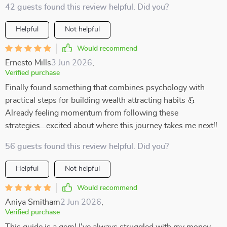
42 guests found this review helpful. Did you?
Helpful
Not helpful
Would recommend
Ernesto Mills
3 Jun 2026
,
Verified purchase
Finally found something that combines psychology with
practical steps for building wealth attracting habits 💪
Already feeling momentum from following these
strategies...excited about where this journey takes me next!!
56 guests found this review helpful. Did you?
Helpful
Not helpful
Would recommend
Aniya Smitham
2 Jun 2026
,
Verified purchase