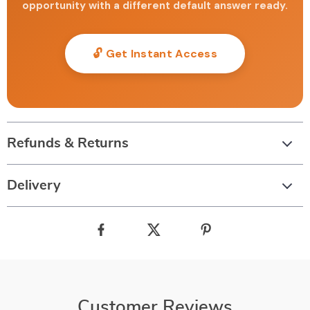
opportunity with a different default answer ready.
🔓 Get Instant Access
Refunds & Returns
Delivery
Customer Reviews