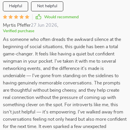
Helpful
Not helpful
Would recommend
Myrtis Pfeffer
27 Jun 2026
,
Verified purchase
As someone who often dreads the awkward silence at the
beginning of social situations, this guide has been a total
game-changer. It feels like having a quiet but confident
wingman in your pocket. I’ve taken it with me to several
networking events, and the difference it’s made is
undeniable — I’ve gone from standing on the sidelines to
having genuinely memorable conversations. The prompts
are thoughtful without being cheesy, and they help create
real connection without the pressure of coming up with
something clever on the spot. For introverts like me, this
isn’t just helpful — it’s empowering. I’ve walked away from
conversations feeling not only heard but also more confident
for the next time. It even sparked a few unexpected