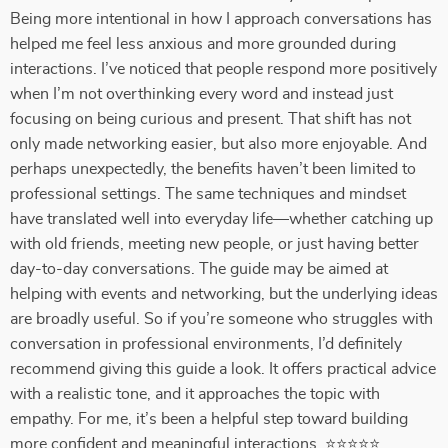
Being more intentional in how I approach conversations has
helped me feel less anxious and more grounded during
interactions. I’ve noticed that people respond more positively
when I’m not overthinking every word and instead just
focusing on being curious and present. That shift has not
only made networking easier, but also more enjoyable. And
perhaps unexpectedly, the benefits haven’t been limited to
professional settings. The same techniques and mindset
have translated well into everyday life—whether catching up
with old friends, meeting new people, or just having better
day-to-day conversations. The guide may be aimed at
helping with events and networking, but the underlying ideas
are broadly useful. So if you’re someone who struggles with
conversation in professional environments, I’d definitely
recommend giving this guide a look. It offers practical advice
with a realistic tone, and it approaches the topic with
empathy. For me, it’s been a helpful step toward building
more confident and meaningful interactions. ⭐⭐⭐⭐⭐