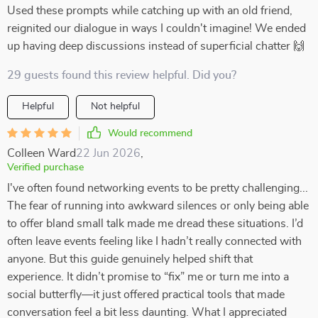
Used these prompts while catching up with an old friend,
reignited our dialogue in ways I couldn't imagine! We ended
up having deep discussions instead of superficial chatter 🙌
29 guests found this review helpful. Did you?
Helpful
Not helpful
Would recommend
Colleen Ward
22 Jun 2026
,
Verified purchase
I've often found networking events to be pretty challenging...
The fear of running into awkward silences or only being able
to offer bland small talk made me dread these situations. I’d
often leave events feeling like I hadn’t really connected with
anyone. But this guide genuinely helped shift that
experience. It didn’t promise to “fix” me or turn me into a
social butterfly—it just offered practical tools that made
conversation feel a bit less daunting. What I appreciated