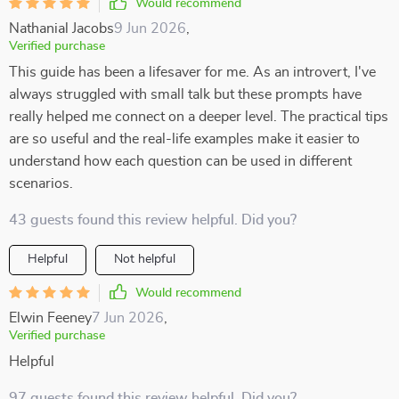
Would recommend
Nathanial Jacobs
9 Jun 2026
,
Verified purchase
This guide has been a lifesaver for me. As an introvert, I've
always struggled with small talk but these prompts have
really helped me connect on a deeper level. The practical tips
are so useful and the real-life examples make it easier to
understand how each question can be used in different
scenarios.
43 guests found this review helpful. Did you?
Helpful
Not helpful
Would recommend
Elwin Feeney
7 Jun 2026
,
Verified purchase
Helpful
97 guests found this review helpful. Did you?