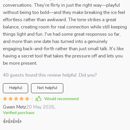
conversations. They’re flirty in just the right way—playful
without being too bold—and they make breaking the ice feel
effortless rather than awkward. The tone strikes a great
balance, creating room for real connection while still keeping
things light and fun. I've had some great responses so far,
and more than one date has turned into a genuinely
engaging back-and-forth rather than just small talk. It’s like
having a secret tool that takes the pressure off and lets you
be more present.
40 guests found this review helpful. Did you?
Helpful
Not helpful
Would recommend
Gwen Metz
20 May 2026
,
Verified purchase
👍👍👍👍