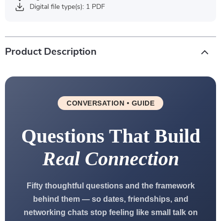
Digital file type(s): 1 PDF
Product Description
CONVERSATION • GUIDE
Questions That Build
Real Connection
Fifty thoughtful questions and the framework
behind them — so dates, friendships, and
networking chats stop feeling like small talk on