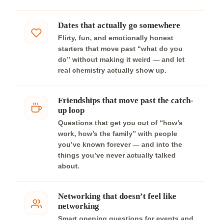
Dates that actually go somewhere
Flirty, fun, and emotionally honest
starters that move past “what do you
do” without making it weird — and let
real chemistry actually show up.
Friendships that move past the catch-
up loop
Questions that get you out of “how’s
work, how’s the family” with people
you’ve known forever — and into the
things you’ve never actually talked
about.
Networking that doesn’t feel like
networking
Smart opening questions for events and