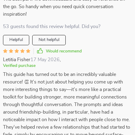
the go. So handy when you need quick conversation
inspiration!
53 guests found this review helpful. Did you?
Helpful
Not helpful
Would recommend
Letitia Fisher
17 May 2026
,
Verified purchase
This guide has turned out to be an incredibly valuable
resource! 👏 It’s not just about helping you come up with
more interesting things to say—it’s more like a practical
toolkit for building stronger, more meaningful connections
through thoughtful conversation. The prompts and ideas
around friendship-building, in particular, have had a
noticeable impact on how I interact with people close to me.
They’ve helped revive a few relationships that had started to
fade, simply by encouraging us to move beyond surface-