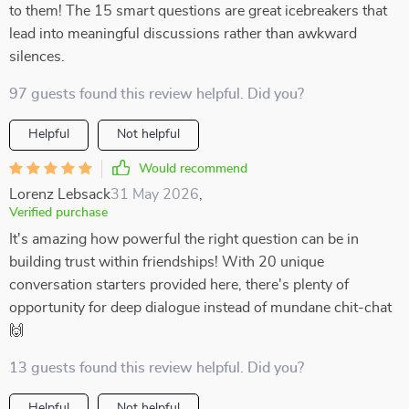
to them! The 15 smart questions are great icebreakers that
lead into meaningful discussions rather than awkward
silences.
97 guests found this review helpful. Did you?
Helpful
Not helpful
Would recommend
Lorenz Lebsack
31 May 2026
,
Verified purchase
It's amazing how powerful the right question can be in
building trust within friendships! With 20 unique
conversation starters provided here, there's plenty of
opportunity for deep dialogue instead of mundane chit-chat
🙌
13 guests found this review helpful. Did you?
Helpful
Not helpful