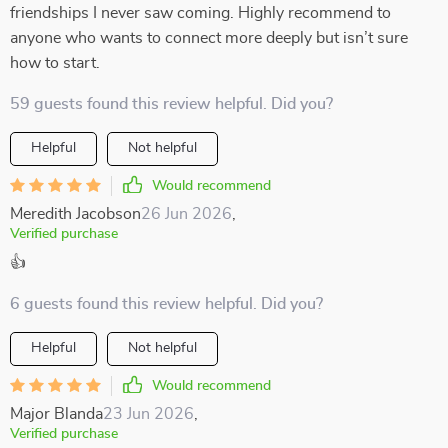
friendships I never saw coming. Highly recommend to
anyone who wants to connect more deeply but isn’t sure
how to start.
59 guests found this review helpful. Did you?
Helpful
Not helpful
Would recommend
Meredith Jacobson
26 Jun 2026
,
Verified purchase
👍
6 guests found this review helpful. Did you?
Helpful
Not helpful
Would recommend
Major Blanda
23 Jun 2026
,
Verified purchase