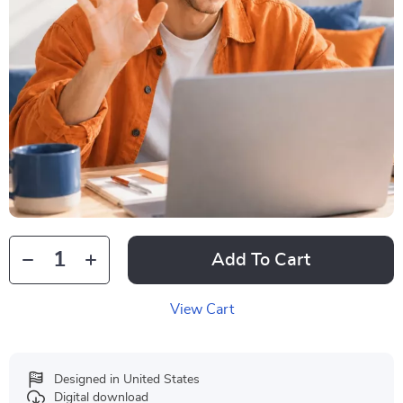
Add To Cart
View Cart
Designed in United States
Digital download