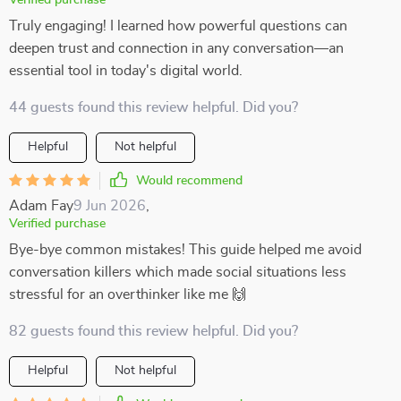
Verified purchase
Truly engaging! I learned how powerful questions can
deepen trust and connection in any conversation—an
essential tool in today's digital world.
44 guests found this review helpful. Did you?
Helpful
Not helpful
Would recommend
Adam Fay
9 Jun 2026
,
Verified purchase
Bye-bye common mistakes! This guide helped me avoid
conversation killers which made social situations less
stressful for an overthinker like me 🙌
82 guests found this review helpful. Did you?
Helpful
Not helpful