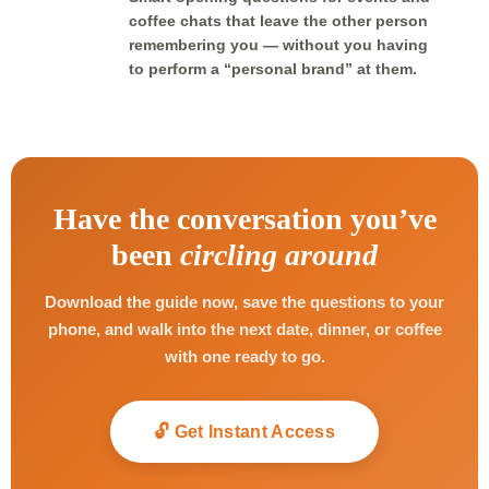
coffee chats that leave the other person
remembering you — without you having
to perform a “personal brand” at them.
Have the conversation you’ve
been
circling around
Download the guide now, save the questions to your
phone, and walk into the next date, dinner, or coffee
with one ready to go.
🔓 Get Instant Access