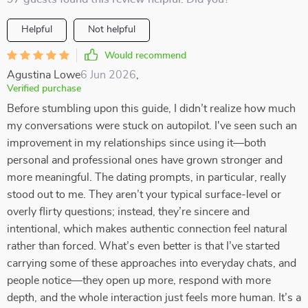
Helpful
Not helpful
Would recommend
Agustina Lowe
6 Jun 2026
,
Verified purchase
Before stumbling upon this guide, I didn’t realize how much
my conversations were stuck on autopilot. I've seen such an
improvement in my relationships since using it—both
personal and professional ones have grown stronger and
more meaningful. The dating prompts, in particular, really
stood out to me. They aren’t your typical surface-level or
overly flirty questions; instead, they’re sincere and
intentional, which makes authentic connection feel natural
rather than forced. What’s even better is that I’ve started
carrying some of these approaches into everyday chats, and
people notice—they open up more, respond with more
depth, and the whole interaction just feels more human. It’s a