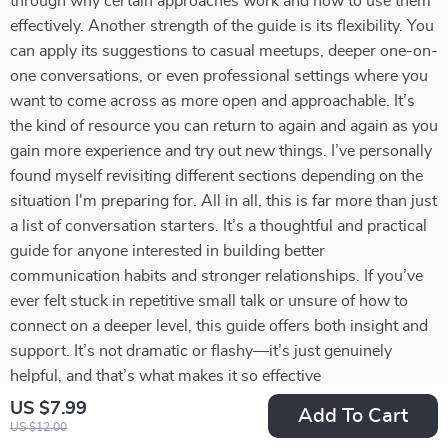
through why certain approaches work and how to use them
effectively. Another strength of the guide is its flexibility. You
can apply its suggestions to casual meetups, deeper one-on-
one conversations, or even professional settings where you
want to come across as more open and approachable. It’s
the kind of resource you can return to again and again as you
gain more experience and try out new things. I’ve personally
found myself revisiting different sections depending on the
situation I'm preparing for. All in all, this is far more than just
a list of conversation starters. It’s a thoughtful and practical
guide for anyone interested in building better
communication habits and stronger relationships. If you’ve
ever felt stuck in repetitive small talk or unsure of how to
connect on a deeper level, this guide offers both insight and
support. It’s not dramatic or flashy—it’s just genuinely
helpful, and that’s what makes it so effective
US $7.99
Add To Cart
55 guests found this review helpful. Did you?
US $12.00