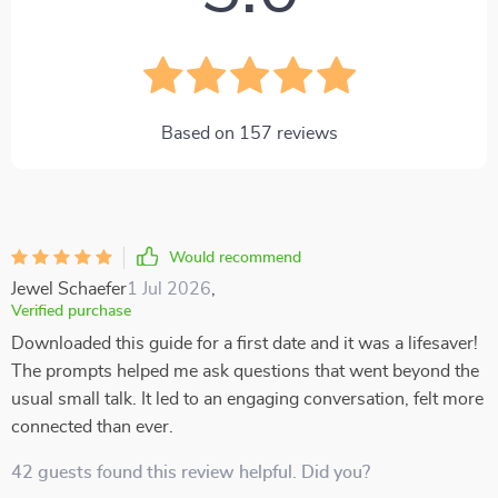
Based on
157
reviews
Would recommend
Jewel Schaefer
1 Jul 2026
,
Verified purchase
Downloaded this guide for a first date and it was a lifesaver!
The prompts helped me ask questions that went beyond the
usual small talk. It led to an engaging conversation, felt more
connected than ever.
42 guests found this review helpful. Did you?