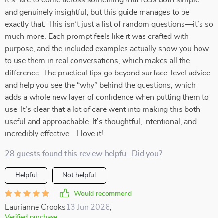
It’s rare to come across something that feels both simple
and genuinely insightful, but this guide manages to be
exactly that. This isn’t just a list of random questions—it’s so
much more. Each prompt feels like it was crafted with
purpose, and the included examples actually show you how
to use them in real conversations, which makes all the
difference. The practical tips go beyond surface-level advice
and help you see the “why” behind the questions, which
adds a whole new layer of confidence when putting them to
use. It’s clear that a lot of care went into making this both
useful and approachable. It’s thoughtful, intentional, and
incredibly effective—I love it!
28 guests found this review helpful. Did you?
Helpful
Not helpful
Would recommend
Laurianne Crooks
13 Jun 2026
,
Verified purchase