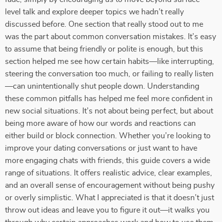
level talk and explore deeper topics we hadn’t really
discussed before. One section that really stood out to me
was the part about common conversation mistakes. It’s easy
to assume that being friendly or polite is enough, but this
section helped me see how certain habits—like interrupting,
steering the conversation too much, or failing to really listen
—can unintentionally shut people down. Understanding
these common pitfalls has helped me feel more confident in
new social situations. It’s not about being perfect, but about
being more aware of how our words and reactions can
either build or block connection. Whether you’re looking to
improve your dating conversations or just want to have
more engaging chats with friends, this guide covers a wide
range of situations. It offers realistic advice, clear examples,
and an overall sense of encouragement without being pushy
or overly simplistic. What I appreciated is that it doesn’t just
throw out ideas and leave you to figure it out—it walks you