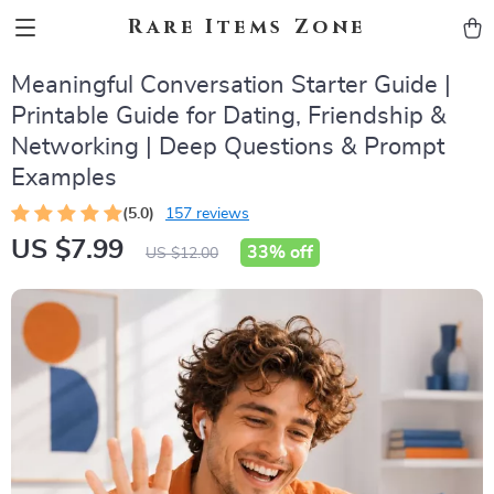
Rare Items Zone
Meaningful Conversation Starter Guide |
Printable Guide for Dating, Friendship &
Networking | Deep Questions & Prompt
Examples
(5.0)
157 reviews
US $7.99
33%
off
US $12.00