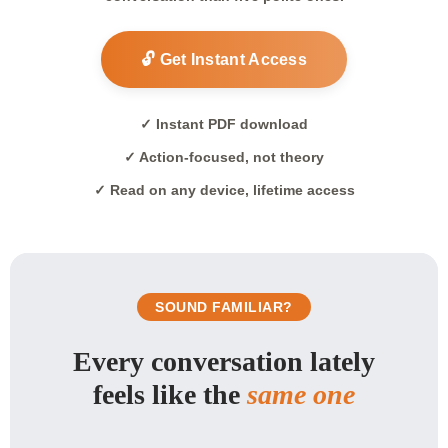
🔓 Get Instant Access
✓ Instant PDF download
✓ Action-focused, not theory
✓ Read on any device, lifetime access
SOUND FAMILIAR?
Every conversation lately
feels like the
same one