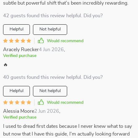
subtle but powerful shift that’s been incredibly rewarding.
42 guests found this review helpful. Did you?
Helpful
Not helpful
Would recommend
Aracely Ruecker
4 Jun 2026
,
Verified purchase
🔥
40 guests found this review helpful. Did you?
Helpful
Not helpful
Would recommend
Alessia Moore
2 Jun 2026
,
Verified purchase
I used to dread first dates because I never knew what to say
but now that I have this guide, I'm actually looking forward