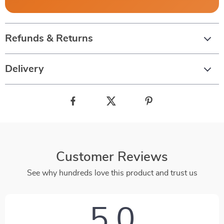
Refunds & Returns
Delivery
Customer Reviews
See why hundreds love this product and trust us
5.0