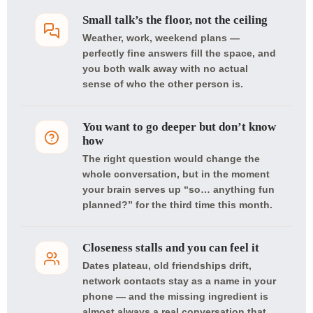
Small talk’s the floor, not the ceiling
Weather, work, weekend plans —
perfectly fine answers fill the space, and
you both walk away with no actual
sense of who the other person is.
You want to go deeper but don’t know
how
The right question would change the
whole conversation, but in the moment
your brain serves up “so… anything fun
planned?” for the third time this month.
Closeness stalls and you can feel it
Dates plateau, old friendships drift,
network contacts stay as a name in your
phone — and the missing ingredient is
almost always a real conversation that