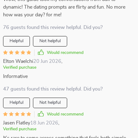
dynamic! The dating prompts are flirty and fun. No more
how was your day? for me!
76 guests found this review helpful. Did you?
Helpful
Not helpful
Would recommend
Elton Waelchi
20 Jun 2026
,
Verified purchase
Informative
47 guests found this review helpful. Did you?
Helpful
Not helpful
Would recommend
Jasen Flatley
18 Jun 2026
,
Verified purchase