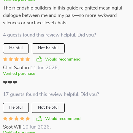
The friendship builders in this guide reignited meaningful
dialogue between me and my pals—no more awkward
silences or surface-level chats.
4 guests found this review helpful. Did you?
Helpful
Not helpful
Would recommend
Clint Sanford
11 Jun 2026
,
Verified purchase
❤️❤️❤️
17 guests found this review helpful. Did you?
Helpful
Not helpful
Would recommend
Scot Will
10 Jun 2026
,