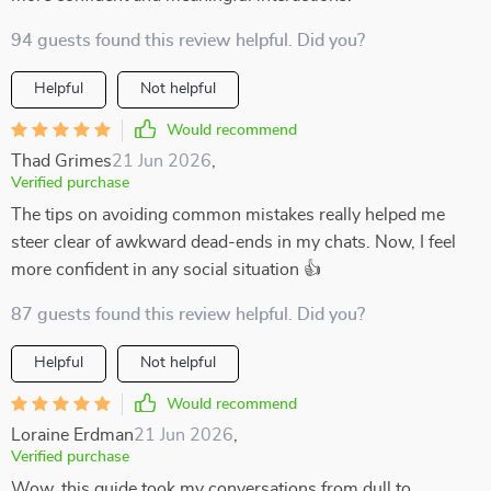
94 guests found this review helpful. Did you?
Helpful
Not helpful
Would recommend
Thad Grimes
21 Jun 2026
,
Verified purchase
The tips on avoiding common mistakes really helped me
steer clear of awkward dead-ends in my chats. Now, I feel
more confident in any social situation 👍
87 guests found this review helpful. Did you?
Helpful
Not helpful
Would recommend
Loraine Erdman
21 Jun 2026
,
Verified purchase
Wow, this guide took my conversations from dull to