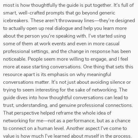
most is how thoughtfully the guide is put together. It’s full of
smart, well-crafted prompts that go beyond generic
icebreakers. These aren't throwaway lines—they're designed
to actually open up real dialogue and help you learn more
about the person you're speaking with. I’ve started using
some of them at work events and even in more casual
professional settings, and the change in response has been
noticeable. People seem more willing to engage, and I feel
more at ease starting conversations. One thing that sets this
resource apart is its emphasis on why meaningful
conversations matter. It’s not just about avoiding silence or
trying to seem interesting for the sake of networking. The
guide dives into how thoughtful conversations can lead to
trust, understanding, and genuine professional connections.
That perspective helped reframe the whole idea of
networking for me—not as a performance, but as a chance
to connect on a human level. Another aspect I’ve come to
value is how much I’ve learned about myself in the process.