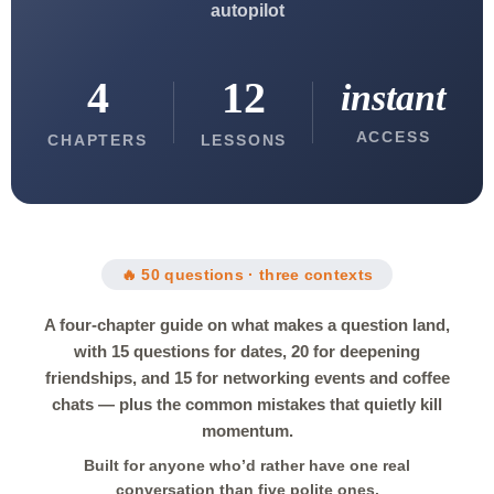
autopilot
4
12
instant
ACCESS
CHAPTERS
LESSONS
🔥 50 questions · three contexts
A four-chapter guide on what makes a question land,
with 15 questions for dates, 20 for deepening
friendships, and 15 for networking events and coffee
chats — plus the common mistakes that quietly kill
momentum.
Built for anyone who’d rather have one real
conversation than five polite ones.