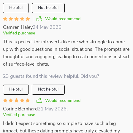
Helpful
Not helpful
Would recommend
Camren Haley
24 May 2026
,
Verified purchase
This is perfect for introverts like me who struggle to come
up with good questions in social situations. The prompts are
thoughtful and engaging, leading to real connections instead
of surface-level chats.
23 guests found this review helpful. Did you?
Helpful
Not helpful
Would recommend
Corine Bernhard
21 May 2026
,
Verified purchase
I didn’t expect something so simple to have such a big
impact, but these dating prompts have truly elevated my