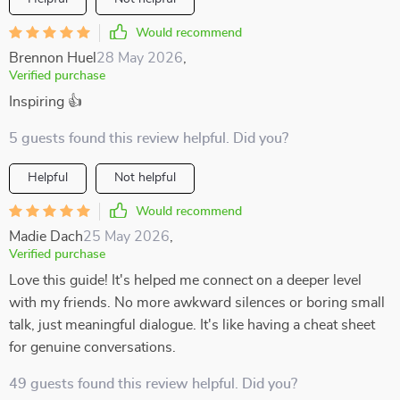
Would recommend
Brennon Huel
28 May 2026
,
Verified purchase
Inspiring 👍
5 guests found this review helpful. Did you?
Helpful
Not helpful
Would recommend
Madie Dach
25 May 2026
,
Verified purchase
Love this guide! It's helped me connect on a deeper level
with my friends. No more awkward silences or boring small
talk, just meaningful dialogue. It's like having a cheat sheet
for genuine conversations.
49 guests found this review helpful. Did you?