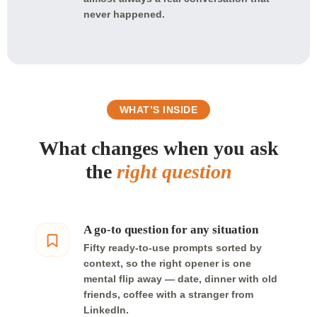
never happened.
WHAT’S INSIDE
What changes when you ask
the
right question
A go-to question for any situation
Fifty ready-to-use prompts sorted by
context, so the right opener is one
mental flip away — date, dinner with old
friends, coffee with a stranger from
LinkedIn.