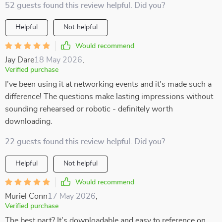
52 guests found this review helpful. Did you?
Helpful
Not helpful
Would recommend
Jay Dare
18 May 2026
,
Verified purchase
I've been using it at networking events and it's made such a
difference! The questions make lasting impressions without
sounding rehearsed or robotic - definitely worth
downloading.
22 guests found this review helpful. Did you?
Helpful
Not helpful
Would recommend
Muriel Conn
17 May 2026
,
Verified purchase
The best part? It’s downloadable and easy to reference on