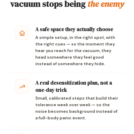
vacuum stops being
the enemy
A safe space they actually choose
A simple setup, in the right spot, with
the right cues — so the moment they
hear you reach for the vacuum, they
head somewhere they feel good
instead of somewhere they hide.
A real desensitization plan, not a
one-day trick
Small, calibrated steps that build their
tolerance week over week — so the
noise becomes background instead of
a full-body panic event.