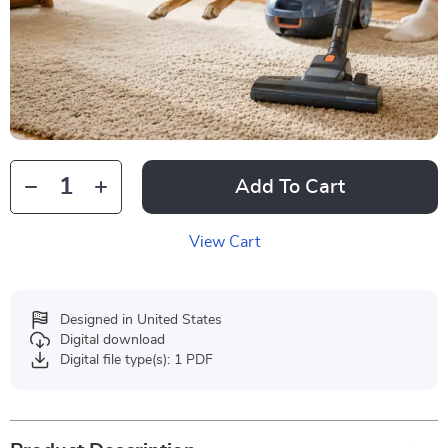
Add To Cart
View Cart
Designed in United States
Digital download
Digital file type(s): 1 PDF