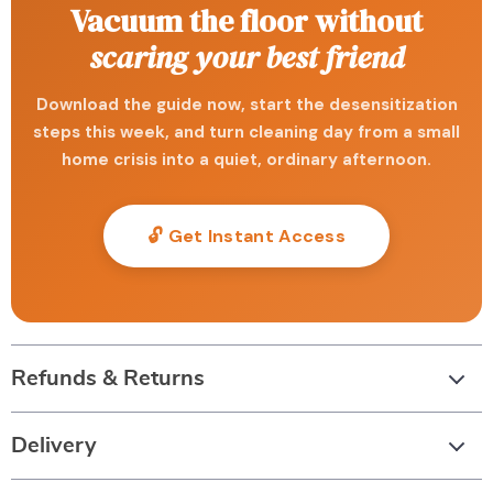
Vacuum the floor without
scaring your best friend
Download the guide now, start the desensitization
steps this week, and turn cleaning day from a small
home crisis into a quiet, ordinary afternoon.
🔓 Get Instant Access
Refunds & Returns
Delivery