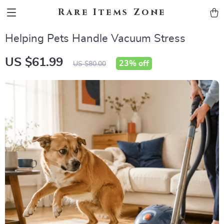
Rare Items Zone
Helping Pets Handle Vacuum Stress
US $61.99
23%
off
US $80.00