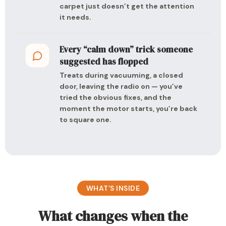
carpet just doesn’t get the attention
it needs.
Every “calm down” trick someone
suggested has flopped
Treats during vacuuming, a closed
door, leaving the radio on — you’ve
tried the obvious fixes, and the
moment the motor starts, you’re back
to square one.
WHAT’S INSIDE
What changes when the