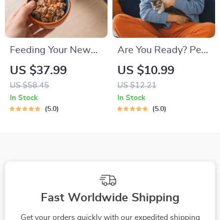
Feeding Your New
Are You Ready? Pet
Kitten Right |
Adoption Decision
US $37.99
US $10.99
Essential Kitten
Workbook |
US $58.45
US $12.21
Nutrition eBook |
Printable Pet
In Stock
In Stock
Learn What Food to
Adoption Guide
5.0
5.0
Start a New Kitten
On for Healthy
Growth & Happy
Mealtimes
Fast Worldwide Shipping
Get your orders quickly with our expedited shipping