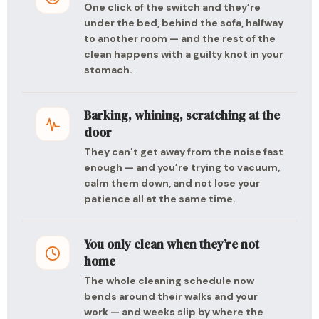
One click of the switch and they’re
under the bed, behind the sofa, halfway
to another room — and the rest of the
clean happens with a guilty knot in your
stomach.
Barking, whining, scratching at the
door
They can’t get away from the noise fast
enough — and you’re trying to vacuum,
calm them down, and not lose your
patience all at the same time.
You only clean when they’re not
home
The whole cleaning schedule now
bends around their walks and your
work — and weeks slip by where the