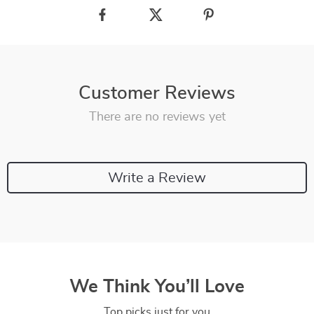
Customer Reviews
There are no reviews yet
Write a Review
We Think You’ll Love
Top picks just for you