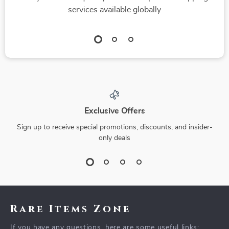
services available globally
Exclusive Offers
Sign up to receive special promotions, discounts, and insider-
only deals
Rare Items Zone
If you have any questions, here are some useful links: