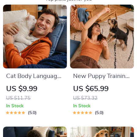
Cat Body Language
New Puppy Training
& Behavior Cheat
Starter Guide |
US $9.99
US $65.99
Sheet | Printable Cat
Printable Puppy
US $11.75
US $73.32
Communication
Training eBook for
In Stock
In Stock
Guide | Learn Feline
Beginners | 4-Week
5.0
5.0
Signals, Postures &
Puppy Routine,
Meows
House-Training,