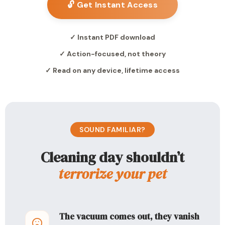
🔓 Get Instant Access
✓ Instant PDF download
✓ Action-focused, not theory
✓ Read on any device, lifetime access
SOUND FAMILIAR?
Cleaning day shouldn’t
terrorize your pet
The vacuum comes out, they vanish