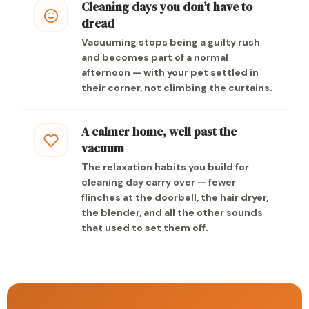
Cleaning days you don’t have to
dread
Vacuuming stops being a guilty rush
and becomes part of a normal
afternoon — with your pet settled in
their corner, not climbing the curtains.
A calmer home, well past the
vacuum
The relaxation habits you build for
cleaning day carry over — fewer
flinches at the doorbell, the hair dryer,
the blender, and all the other sounds
that used to set them off.