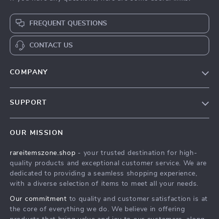
FREQUENT QUESTIONS
CONTACT US
COMPANY
Our Story
SUPPORT
Blog
Contact Us
Meet The Team
OUR MISSION
Shipping Info
Careers
rareitemszone.shop
- your trusted destination for high-
FAQ
Press
quality products and exceptional customer service. We are
Returns Center
Influencers
dedicated to providing a seamless shopping experience,
with a diverse selection of items to meet all your needs.
Payment Methods
Affiliates
Our commitment
to quality and customer satisfaction is at
Order Status
Investor Relations
the core of everything we do. We believe in offering