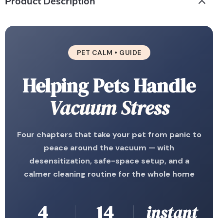
Product Description
PET CALM • GUIDE
Helping Pets Handle
Vacuum Stress
Four chapters that take your pet from panic to
peace around the vacuum — with
desensitization, safe-space setup, and a
calmer cleaning routine for the whole home
4
14
instant