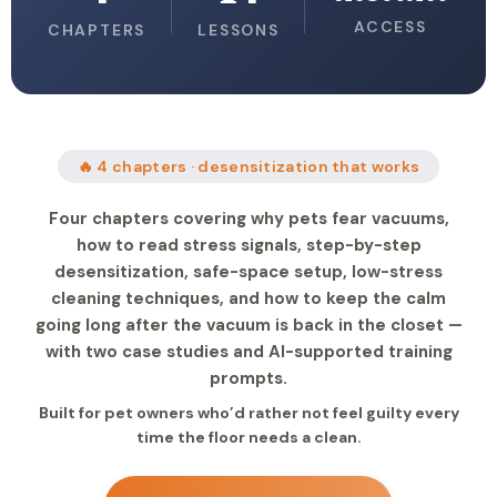
ACCESS
CHAPTERS
LESSONS
🔥 4 chapters · desensitization that works
Four chapters covering why pets fear vacuums,
how to read stress signals, step-by-step
desensitization, safe-space setup, low-stress
cleaning techniques, and how to keep the calm
going long after the vacuum is back in the closet —
with two case studies and AI-supported training
prompts.
Built for pet owners who’d rather not feel guilty every
time the floor needs a clean.